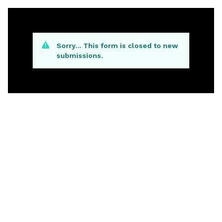
Sorry… This form is closed to new
submissions.