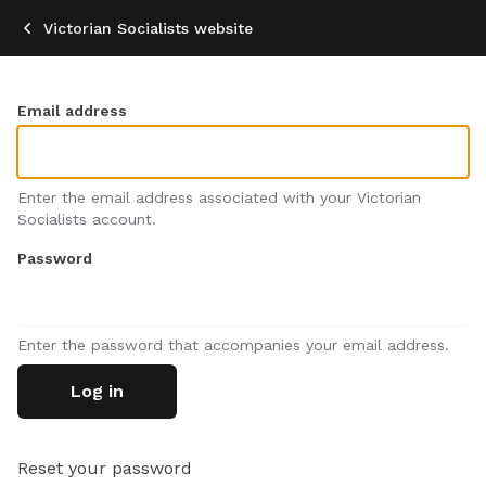
Skip
Victorian Socialists website
to
main
content
Email address
Enter the email address associated with your Victorian
Socialists account.
Password
Enter the password that accompanies your email address.
Reset your password