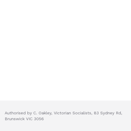
Authorised by C. Oakley, Victorian Socialists, 83 Sydney Rd,
Brunswick VIC 3056